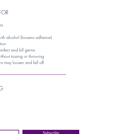
FOR
ea
ith alcohol (loosens adhesive)
tion
sinfect and kill germs
without tossing or throwing
ns may loosen and fall off
G
s!
Subscribe