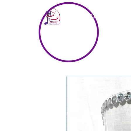
Home
Store
Music & Vid