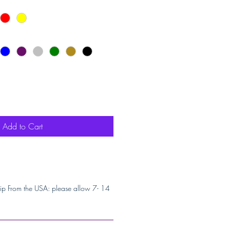
Add to Cart
ip From the USA: please allow 7- 14