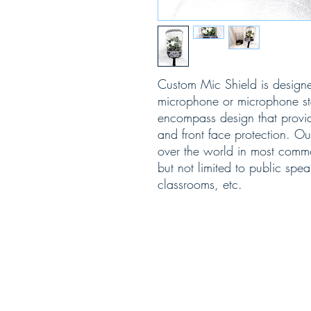
Custom Mic Shield is design
microphone or microphone sta
encompass design that provid
and front face protection. O
over the world in most comm
but not limited to public spea
classrooms, etc.