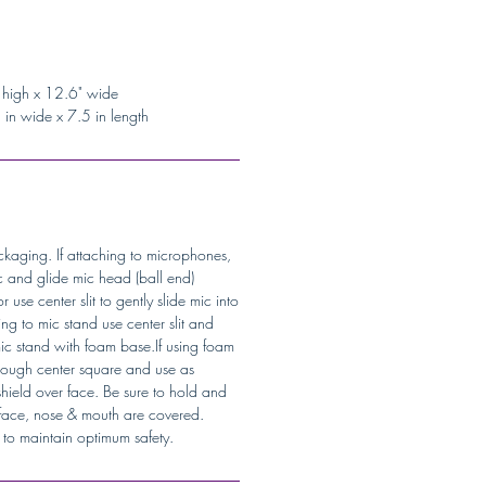
 high x 12.6" wide
in wide x 7.5 in length
kaging. If attaching to microphones,
 and glide mic head (ball end)
 use center slit to gently slide mic into
ing to mic stand use center slit and
ic stand with foam base.If using foam
hrough center square and use as
hield over face. Be sure to hold and
r face, nose & mouth are covered.
e to maintain optimum safety.