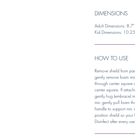
DIMENSIONS
Adult Dimensions: 8.7"
Kid Dimensions: 10.25 
HOW TO USE
Remove shield from pac
gently remove foam mic
through center square or
center square. If attach
gently hug (embrace) m
mic gently pull foam t
handle to support mic s
position shield so you
Disinfect after every us