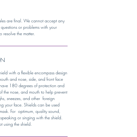
ales are final. We cannot accept any
y questions or problems with your
o resolve the matter.
ON
 shield with a flexible encompass design
mouth and nose, side, and front face
s have 180 degrees of protection and
of the nose, and mouth to help prevent
ghs, sneezes, and other foreign
ng your face. Shields can be used
 mask. For optimum, quality sound,
speaking or singing with the shield.
 using the shield.