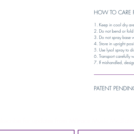
HOW TO CARE 
1. Keep in cool dry ar
2. Do not bend or fold
3. Do not spray base w
4. Store in upright posi
5. Use lysol spray to di
6. Transport carefully 
7. If mishandled, desig
PATENT PENDIN
ubscribe for updates from MBrace Music Mediator