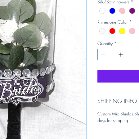
Silk/Satin flowers
*
Rhinestone Color
*
Quantity
*
SHIPPING INFO
Custom Mic Shields Sh
days for shipping.