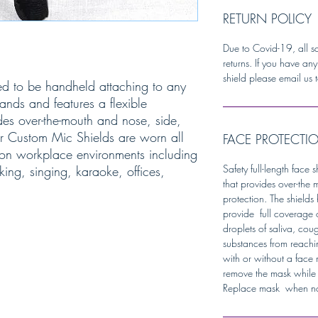
RETURN POLICY
Due to Covid-19, all s
returns. If you have an
shield please email us t
ed to be handheld attaching to any
nds and features a flexible
es over-the-mouth and nose, side,
ur Custom Mic Shields are worn all
FACE PROTECTI
on workplace environments including
Safety full-length face
king, singing, karaoke, offices,
that provides over-the 
protection. The shield
provide full coverage 
droplets of saliva, cou
substances from reachi
with or without a face
remove the mask while 
Replace mask when not