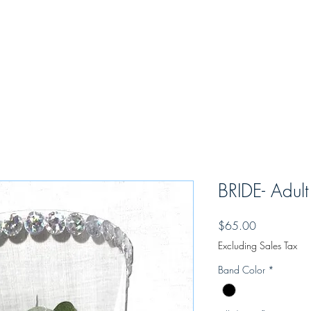
eo
MBrace Covid Binder
Learning Academy
Opportunties
Ou
"In a moment of music, harmony happens"
BRIDE- Adult
Price
$65.00
Excluding Sales Tax
Band Color
*