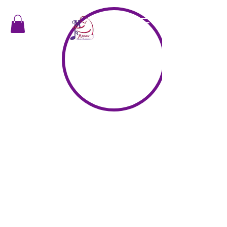
"In a moment of music, harmony happens"